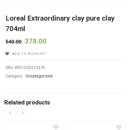
Loreal Extraordinary clay pure clay
704ml
378.00
540.00
ADD TO WISHLIST
SKU:
8901526513376
Category:
Uncategorized
Related products