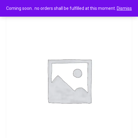
0
Liafloress gentle & mesmerizing 115g
Coming soon.. no orders shall be fulfilled at this moment.
Dismiss