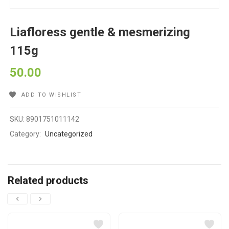
Liafloress gentle & mesmerizing
115g
50.00
ADD TO WISHLIST
SKU:
8901751011142
Category:
Uncategorized
Related products