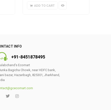
ADD TO CART
A
ONTACT INFO
+91-8451878495
ulabchand’s Ecomart
unka Bagicha Chowk, near HDFC bank,
ani bazar, Hazaribagh, 825301, Jharkhand,
ndia
ntact@gcecomart.com
0