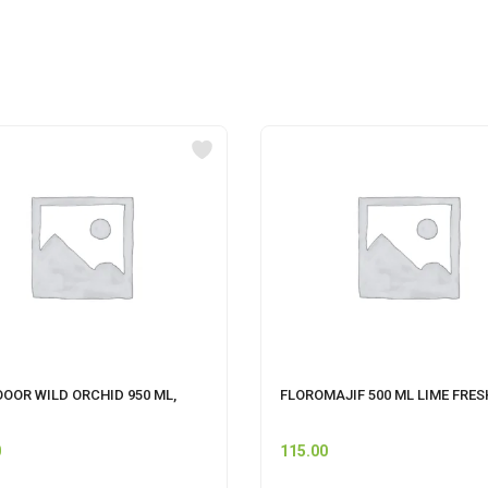
OOOR WILD ORCHID 950 ML,
FLOROMAJIF 500 ML LIME FRES
0
115.00