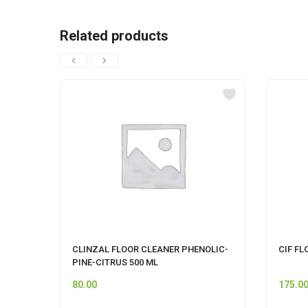
Related products
CLINZAL FLOOR CLEANER PHENOLIC-
CIF FL
PINE-CITRUS 500 ML
80.00
175.0