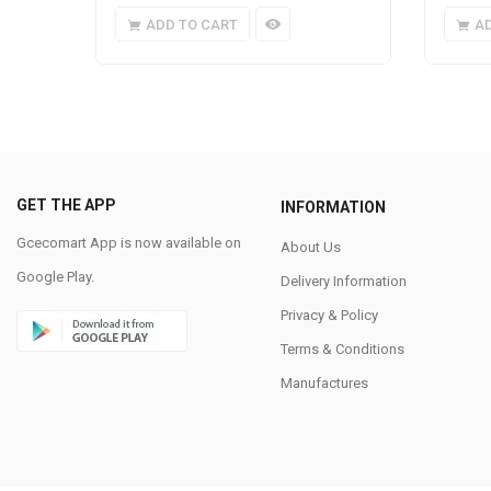
ADD TO CART
A
GET THE APP
INFORMATION
Gcecomart App is now available on
About Us
Google Play.
Delivery Information
Privacy & Policy
Terms & Conditions
Manufactures