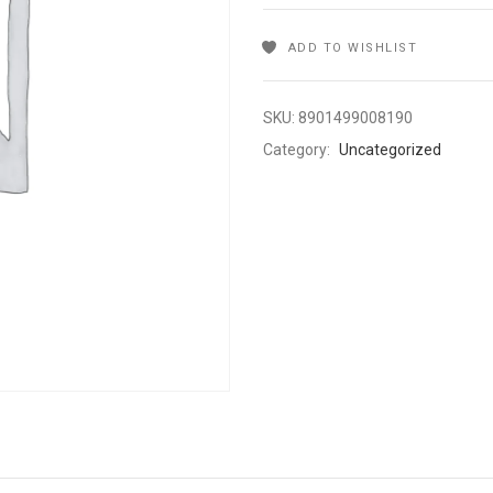
ADD TO WISHLIST
SKU:
8901499008190
Category:
Uncategorized