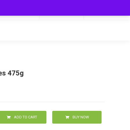
My Cart
Hello
0
0.00
Login/Signup
kes 475g
ADD TO CART
BUY NOW