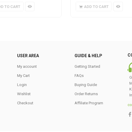
DD TO CART
ADD TO CART
C
USER AREA
GUIDE & HELP
My account
Getting Started
My Cart
FAQs
G
M
Login
Buying Guide
K
Wishlist
Order Returns
I
Checkout
Affiliate Program
co