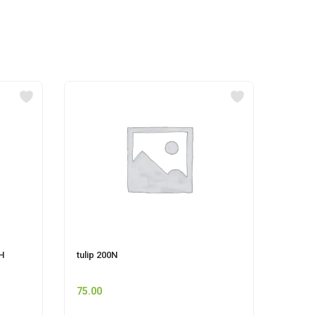
H
tulip 200N
UNIS
STRA
75.00
110.0