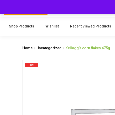
Shop Products
Wishlist
Recent Viewed Products
Home
Uncategorized
Kellogg’s corn flakes 475g
- 8%