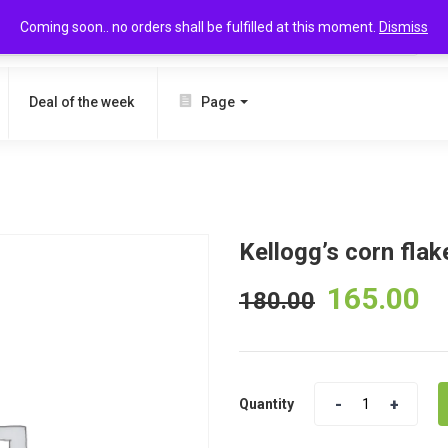
Coming soon.. no orders shall be fulfilled at this moment.
Dismiss
SEARCH
Deal of the week
Page
Kellogg’s corn fla
165.00
180.00
Quantity