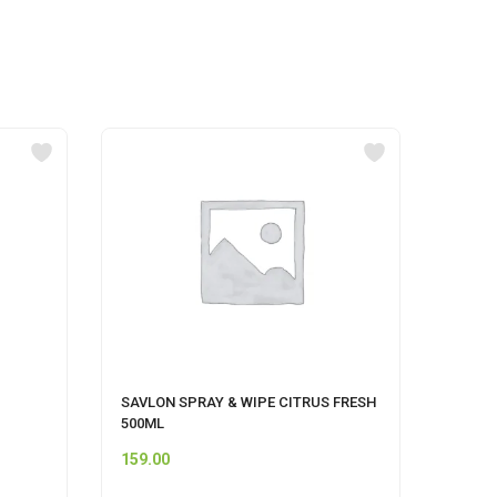
SAVLON SPRAY & WIPE CITRUS FRESH
MR MU
500ML
159.00
74.00