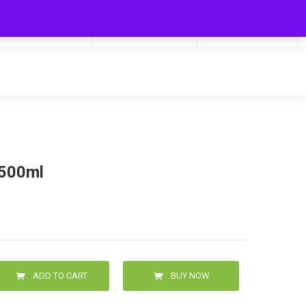
My Cart
Hello
0
0.00
Login/Signup
 500ml
ADD TO CART
BUY NOW