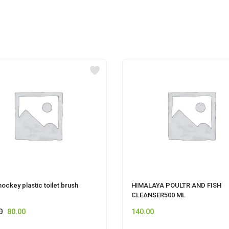
hockey plastic toilet brush
HIMALAYA POULTR AND FISH
CLEANSER500 ML
0
80.00
140.00