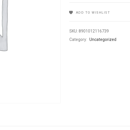
ADD TO WISHLIST
SKU:
8901012116739
Category:
Uncategorized