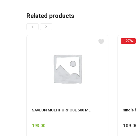
Related products
- 27%
SAVLON MULTIPURPOSE 500 ML
single 
109.0
193.00