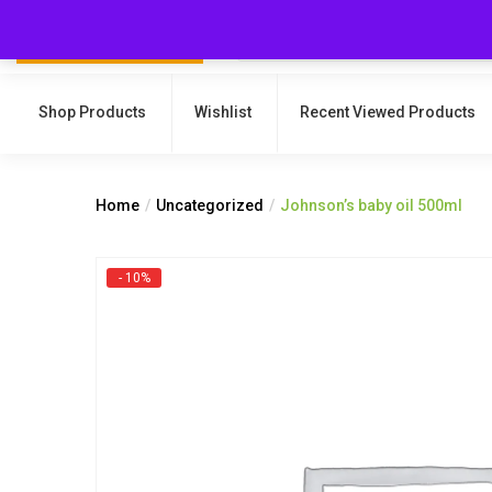
Shop Products
Wishlist
Recent Viewed Products
Home
Uncategorized
Johnson’s baby oil 500ml
- 10%