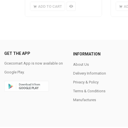
ADD TO CART
A
GET THE APP
INFORMATION
Gcecomart App is now available on
About Us
Google Play.
Delivery Information
Privacy & Policy
Terms & Conditions
Manufactures