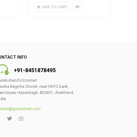
ADD TO CART
A
ONTACT INFO
+91-8451878495
ulabchand’s Ecomart
unka Bagicha Chowk, near HDFC bank,
ani bazar, Hazaribagh, 825301, Jharkhand,
ndia
ntact@gcecomart.com
0