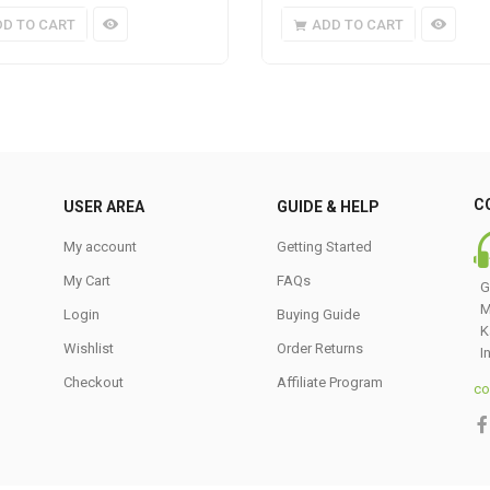
DD TO CART
ADD TO CART
C
USER AREA
GUIDE & HELP
My account
Getting Started
My Cart
FAQs
G
M
Login
Buying Guide
K
Wishlist
Order Returns
I
Checkout
Affiliate Program
co