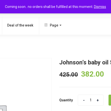
Coming soon.. no orders shall be fulfilled at this moment.
Dismiss
SEARCH
Deal of the week
Page
Johnson’s baby oil
382.00
425.00
Quantity