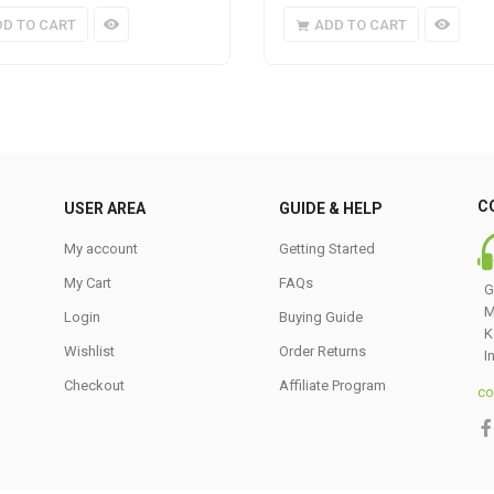
DD TO CART
ADD TO CART
C
USER AREA
GUIDE & HELP
My account
Getting Started
My Cart
FAQs
G
M
Login
Buying Guide
K
Wishlist
Order Returns
I
Checkout
Affiliate Program
co