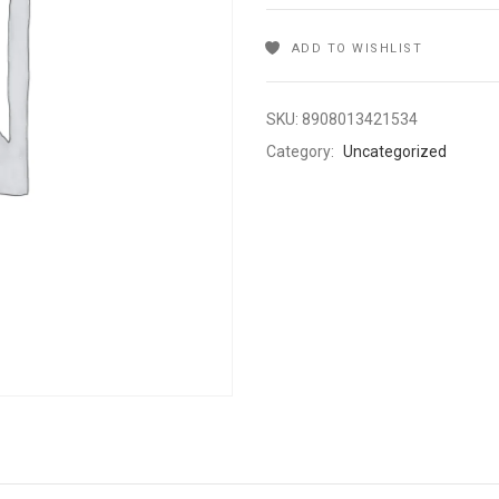
ADD TO WISHLIST
SKU:
8908013421534
Category:
Uncategorized