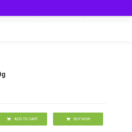
My Cart
Hello
0
0.00
Login/Signup
0g
ADD TO CART
BUY NOW