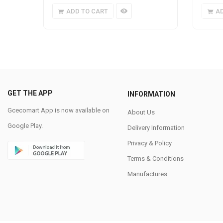
ADD TO CART
A
GET THE APP
INFORMATION
Gcecomart App is now available on
About Us
Google Play.
Delivery Information
Privacy & Policy
Terms & Conditions
Manufactures