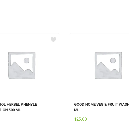
SOL HERBEL PHENYLE
GOOD HOME VEG & FRUIT WASH
TION 500 ML
ML
125.00