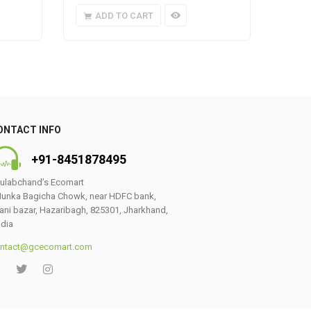
ADD TO CART
A
ONTACT INFO
+91-8451878495
ulabchand’s Ecomart
unka Bagicha Chowk, near HDFC bank,
ani bazar, Hazaribagh, 825301, Jharkhand,
ndia
ntact@gcecomart.com
0