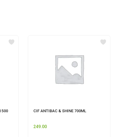
 500
CIF ANTIBAC & SHINE 700ML
HIMAL
249.00
120.0