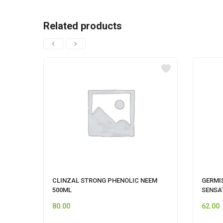
Related products
CLINZAL STRONG PHENOLIC NEEM
GERMI
500ML
SENSA
80.00
62.00