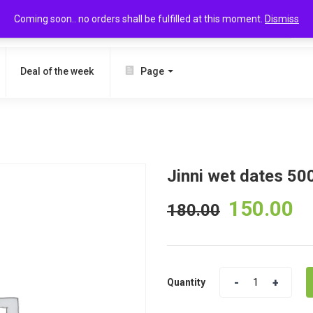
Coming soon.. no orders shall be fulfilled at this moment.
Dismiss
SEARCH
Deal of the week
Page
Jinni wet dates 50
150.00
180.00
Quantity