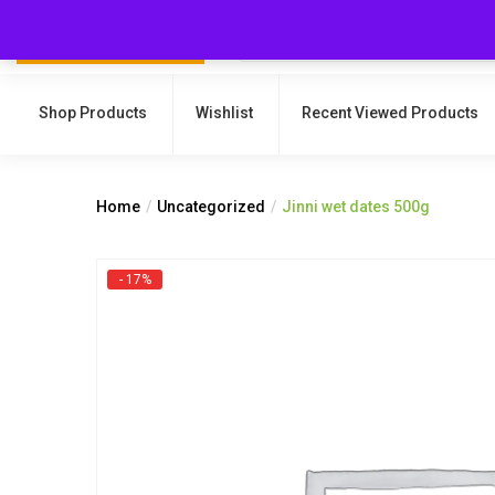
Shop Products
Wishlist
Recent Viewed Products
Home
Uncategorized
Jinni wet dates 500g
- 17%