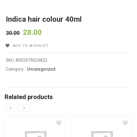
Indica hair colour 40ml
28.00
30.00
ADD TO WISHLIST
SKU:
8902979024822
Category:
Uncategorized
Related products