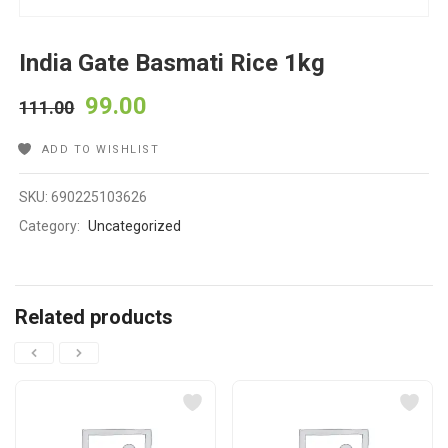
India Gate Basmati Rice 1kg
99.00
111.00
ADD TO WISHLIST
SKU:
690225103626
Category:
Uncategorized
Related products