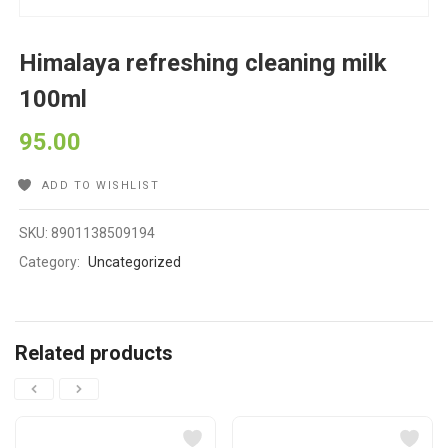
Himalaya refreshing cleaning milk
100ml
95.00
ADD TO WISHLIST
SKU:
8901138509194
Category:
Uncategorized
Related products