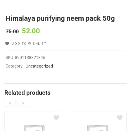
Himalaya purifying neem pack 50g
52.00
75.00
ADD TO WISHLIST
SKU:
8901138821845
Category:
Uncategorized
Related products