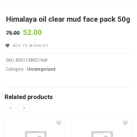
Himalaya oil clear mud face pack 50g
52.00
75.00
ADD TO WISHLIST
SKU:
8901138821968
Category:
Uncategorized
Related products