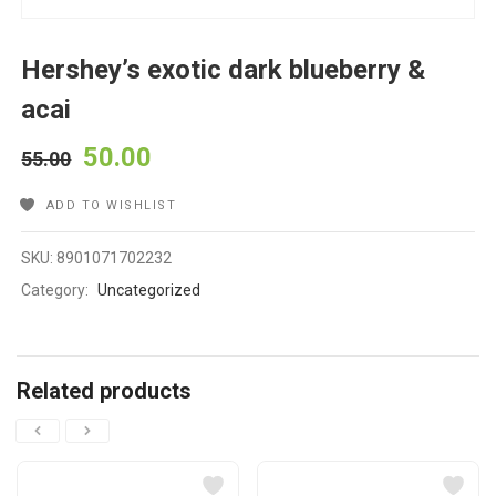
Hershey’s exotic dark blueberry &
acai
50.00
55.00
ADD TO WISHLIST
SKU:
8901071702232
Category:
Uncategorized
Related products