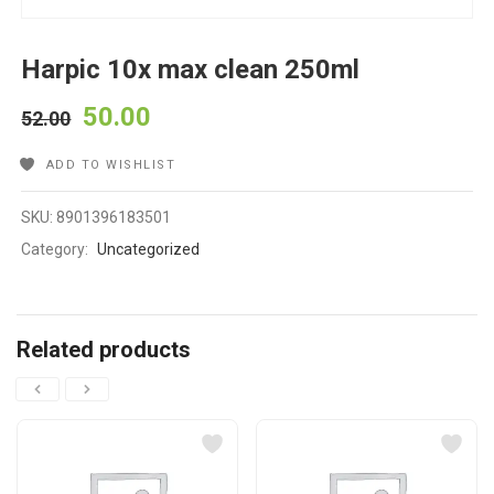
Harpic 10x max clean 250ml
50.00
52.00
ADD TO WISHLIST
SKU:
8901396183501
Category:
Uncategorized
Related products