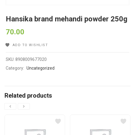
Hansika brand mehandi powder 250g
70.00
ADD TO WISHLIST
SKU:
8908009677020
Category:
Uncategorized
Related products