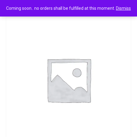
0
Hansika brand mehandi powder 250g
Coming soon.. no orders shall be fulfilled at this moment.
Dismiss