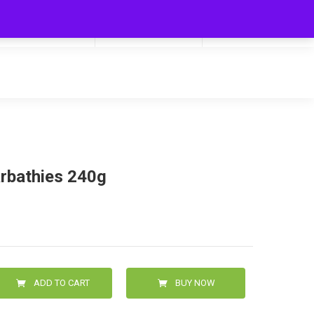
My Cart
Hello
0
0.00
Login/Signup
arbathies 240g
ADD TO CART
BUY NOW