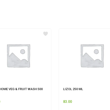
HOME VEG & FRUIT WASH 500
LIZOL 250 ML
0
83.00