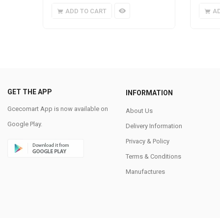
ADD TO CART
A
GET THE APP
INFORMATION
Gcecomart App is now available on
About Us
Google Play.
Delivery Information
Privacy & Policy
Terms & Conditions
Manufactures