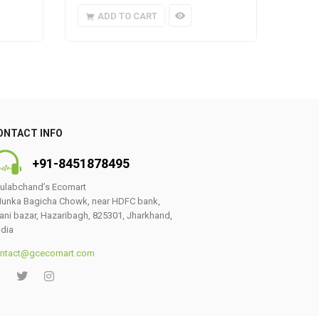
ADD TO CART
A
ONTACT INFO
+91-8451878495
ulabchand’s Ecomart
unka Bagicha Chowk, near HDFC bank,
ani bazar, Hazaribagh, 825301, Jharkhand,
ndia
ntact@gcecomart.com
0