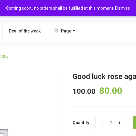
Coming soon.. no orders shall be fulfilled at this moment.
Dismiss
SEARCH
Deal of the week
Page
240g
Good luck rose ag
80.00
100.00
Quantity