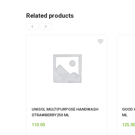
Related products
UNISOL MULTIPURPOSE HANDWASH
GOOD 
STRAWBERRY250 ML
ML
110.00
125.0