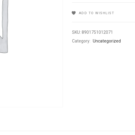
ADD TO WISHLIST
SKU:
8901751012071
Category:
Uncategorized