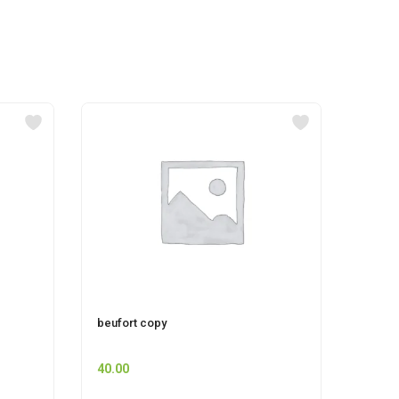
beufort copy
pepsi
40.00
12.00