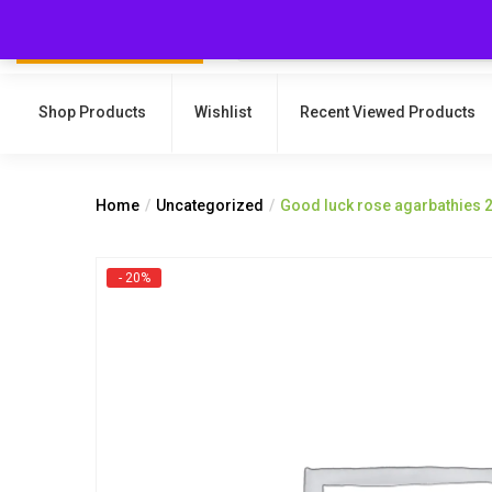
Shop Products
Wishlist
Recent Viewed Products
Home
Uncategorized
Good luck rose agarbathies 
- 20%