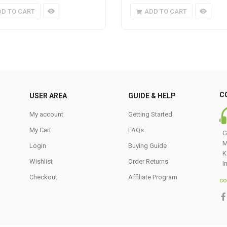
DD TO CART
ADD TO CART
C
USER AREA
GUIDE & HELP
My account
Getting Started
My Cart
FAQs
G
M
Login
Buying Guide
K
Wishlist
Order Returns
I
Checkout
Affiliate Program
co