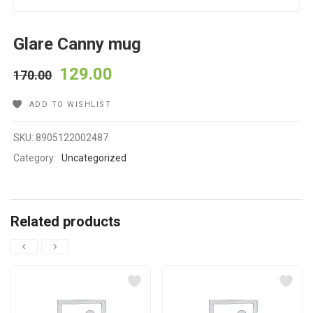
Glare Canny mug
129.00
170.00
ADD TO WISHLIST
SKU:
8905122002487
Category:
Uncategorized
Related products