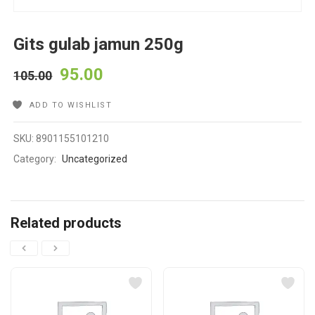
Gits gulab jamun 250g
95.00
105.00
ADD TO WISHLIST
SKU:
8901155101210
Category:
Uncategorized
Related products