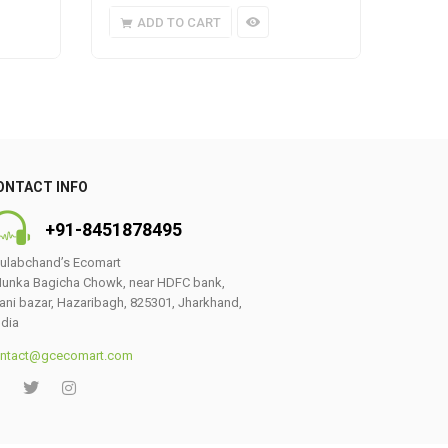
ADD TO CART
A
ONTACT INFO
+91-8451878495
ulabchand’s Ecomart
unka Bagicha Chowk, near HDFC bank,
ani bazar, Hazaribagh, 825301, Jharkhand,
ndia
ntact@gcecomart.com
0