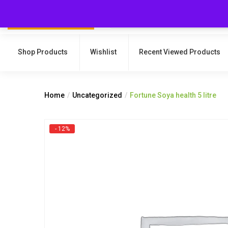
Shop Products
Wishlist
Recent Viewed Products
Home
Uncategorized
Fortune Soya health 5 litre
- 12%