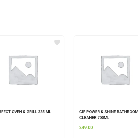
RFECT OVEN & GRILL 335 ML
CIF POWER & SHINE BATHROO
CLEANER 700ML
0
249.00