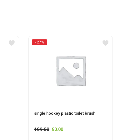
- 27%
M
single hockey plastic toilet brush
Pet S
109.00
80.00
60.00