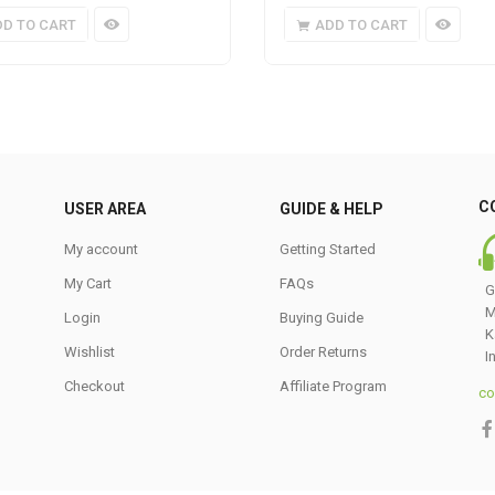
DD TO CART
ADD TO CART
C
USER AREA
GUIDE & HELP
My account
Getting Started
My Cart
FAQs
G
M
Login
Buying Guide
K
Wishlist
Order Returns
I
Checkout
Affiliate Program
co