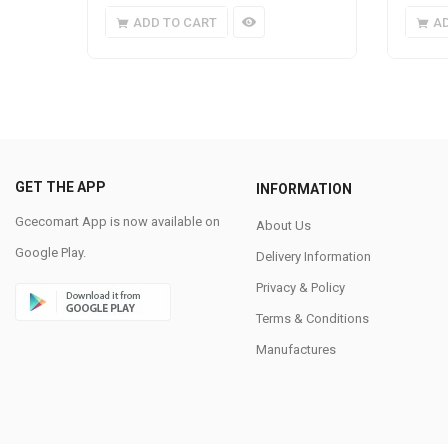
ADD TO CART
A
GET THE APP
INFORMATION
Gcecomart App is now available on
About Us
Google Play.
Delivery Information
Privacy & Policy
Terms & Conditions
Manufactures