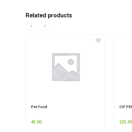
Related products
Pet Food
CIF PE
45.00
225.0