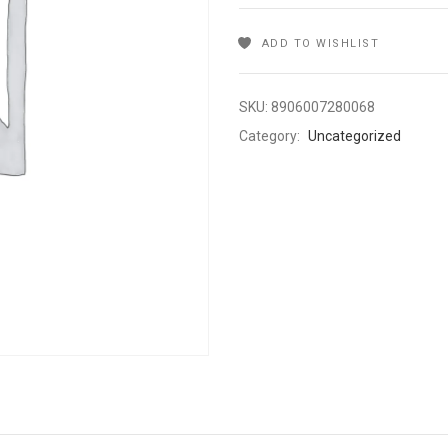
ADD TO WISHLIST
SKU:
8906007280068
Category:
Uncategorized