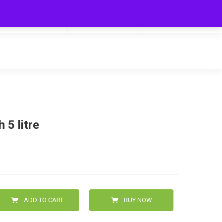
My Cart
Hello
0
0.00
Login/Signup
 5 litre
ADD TO CART
BUY NOW