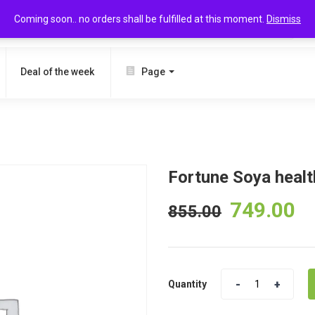
Coming soon.. no orders shall be fulfilled at this moment.
Dismiss
SEARCH
Deal of the week
Page
Fortune Soya health
749.00
855.00
Quantity