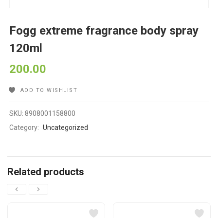
Fogg extreme fragrance body spray
120ml
200.00
ADD TO WISHLIST
SKU:
8908001158800
Category:
Uncategorized
Related products