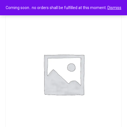
0
Fogg extreme fragrance body spray 120ml
Coming soon.. no orders shall be fulfilled at this moment.
Dismiss