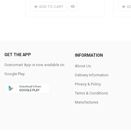
ADD TO CART
A
GET THE APP
INFORMATION
Gcecomart App is now available on
About Us
Google Play.
Delivery Information
Privacy & Policy
Terms & Conditions
Manufactures