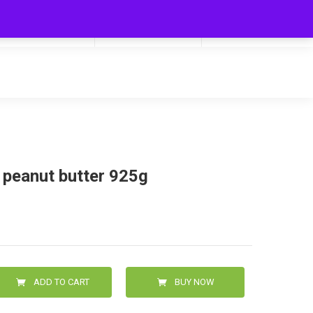
My Cart
Hello
0
0.00
Login/Signup
 peanut butter 925g
ADD TO CART
BUY NOW