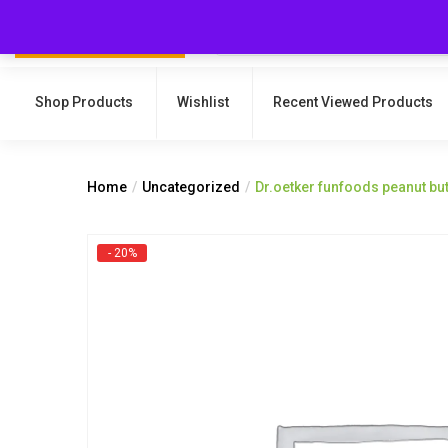
Shop Products
Wishlist
Recent Viewed Products
Home
Uncategorized
Dr.oetker funfoods peanut bu
- 20%