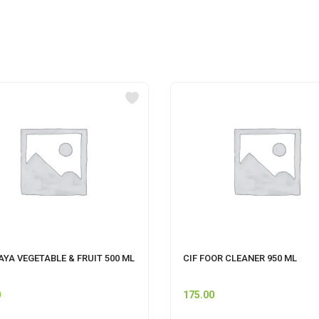
YA VEGETABLE & FRUIT 500 ML
CIF FOOR CLEANER 950 ML
0
175.00