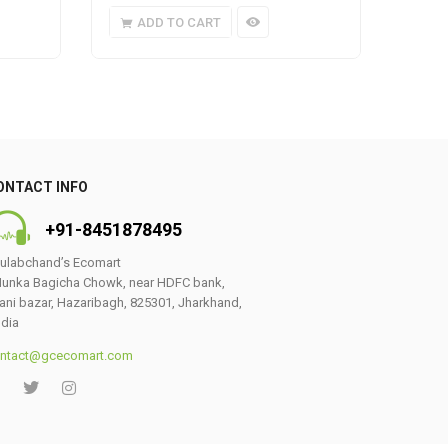
ADD TO CART
A
ONTACT INFO
+91-8451878495
ulabchand’s Ecomart
unka Bagicha Chowk, near HDFC bank,
ani bazar, Hazaribagh, 825301, Jharkhand,
ndia
ntact@gcecomart.com
0