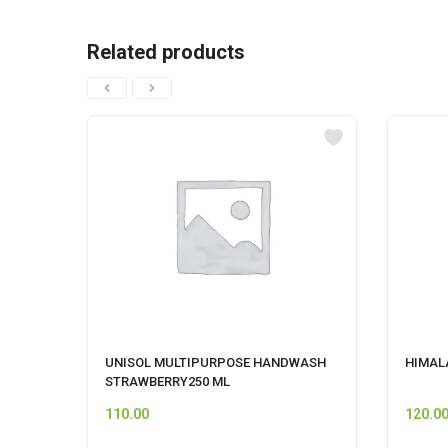
Related products
UNISOL MULTIPURPOSE HANDWASH
HIMALA
STRAWBERRY250 ML
110.00
120.0