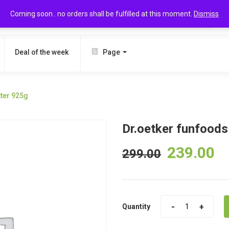
Coming soon.. no orders shall be fulfilled at this moment.
Dismiss
SEARCH
Deal of the week
Page
tter 925g
Dr.oetker funfoods
239.00
299.00
Quantity