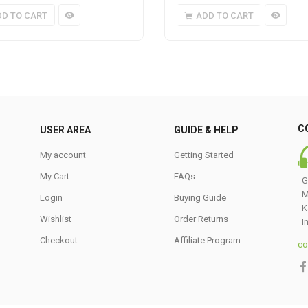
DD TO CART
ADD TO CART
C
USER AREA
GUIDE & HELP
My account
Getting Started
My Cart
FAQs
G
M
Login
Buying Guide
K
Wishlist
Order Returns
I
Checkout
Affiliate Program
co