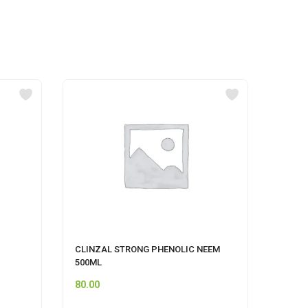
CLINZAL STRONG PHENOLIC NEEM
CIF A
500ML
80.00
249.0