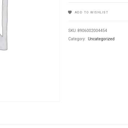
ADD TO WISHLIST
SKU:
8906002004454
Category:
Uncategorized