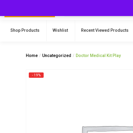
Shop Products
Wishlist
Recent Viewed Products
Home
Uncategorized
Doctor Medical Kit Play
- 19%