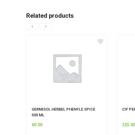
Related products
GERMISOL HERBEL PHENYLE SPICE
CIF PE
500 ML
60.00
225.0