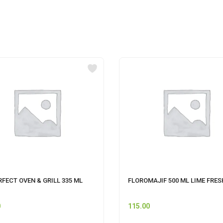
RFECT OVEN & GRILL 335 ML
FLOROMAJIF 500 ML LIME FRES
0
115.00