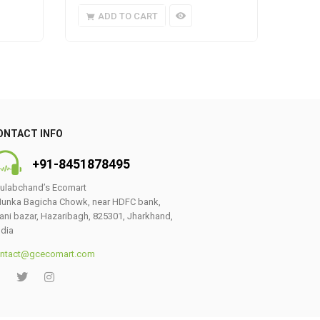
ADD TO CART
A
ONTACT INFO
+91-8451878495
ulabchand’s Ecomart
unka Bagicha Chowk, near HDFC bank,
ani bazar, Hazaribagh, 825301, Jharkhand,
ndia
ntact@gcecomart.com
0