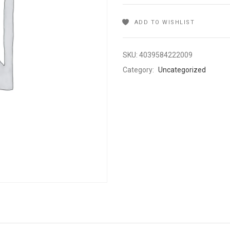
ADD TO WISHLIST
SKU:
4039584222009
Category:
Uncategorized