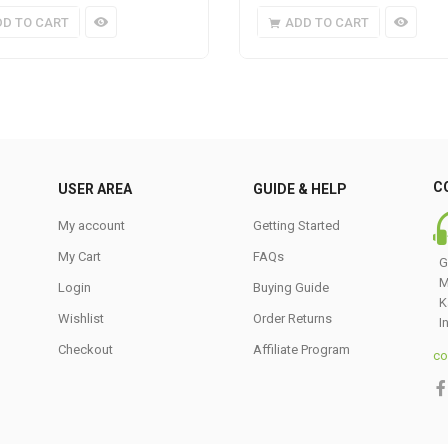
DD TO CART
ADD TO CART
C
USER AREA
GUIDE & HELP
My account
Getting Started
My Cart
FAQs
G
M
Login
Buying Guide
K
Wishlist
Order Returns
I
Checkout
Affiliate Program
co