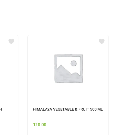
H
HIMALAYA VEGETABLE & FRUIT 500 ML
Pet S
120.00
60.00