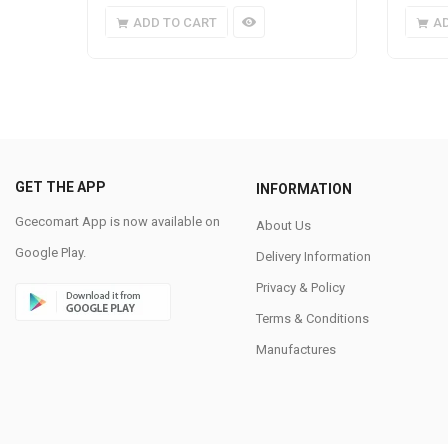
ADD TO CART
A
GET THE APP
INFORMATION
Gcecomart App is now available on
About Us
Google Play.
Delivery Information
Privacy & Policy
Terms & Conditions
Manufactures