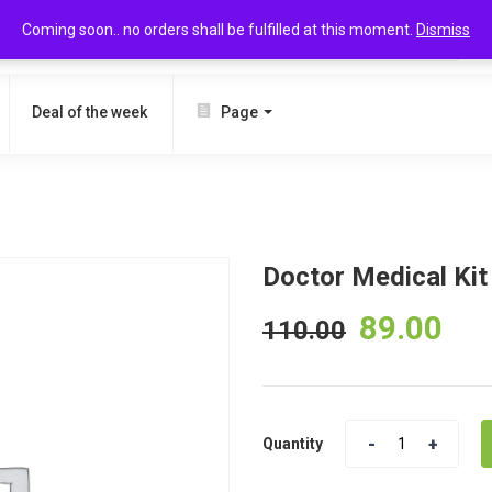
Coming soon.. no orders shall be fulfilled at this moment.
Dismiss
SEARCH
Deal of the week
Page
Doctor Medical Kit
89.00
110.00
Quantity