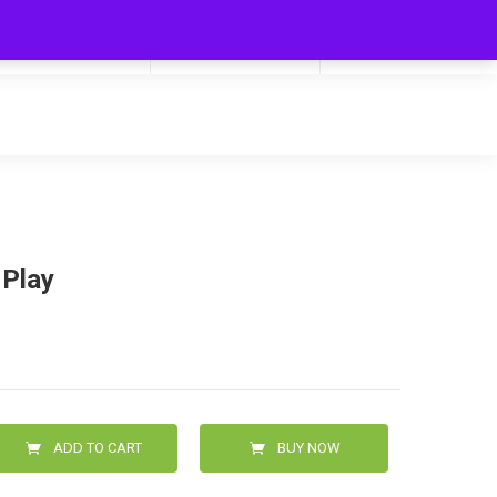
My Cart
Hello
0
0.00
Login/Signup
 Play
ADD TO CART
BUY NOW