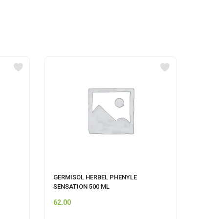
GERMISOL HERBEL PHENYLE
CIF A
SENSATION 500 ML
62.00
249.0