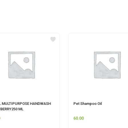
L MULTIPURPOSE HANDWASH
Pet Shampoo Oil
BERRY250 ML
0
60.00