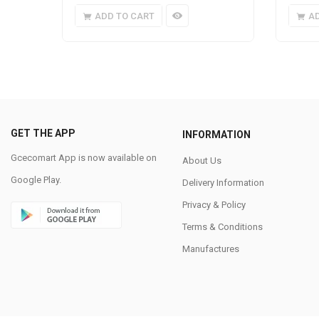
ADD TO CART
A
GET THE APP
INFORMATION
Gcecomart App is now available on
About Us
Google Play.
Delivery Information
Privacy & Policy
Terms & Conditions
Manufactures