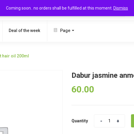
Coming soon.. no orders shall be fulfilled at this moment.
Dismiss
SEARCH
Deal of the week
Page
 hair oil 200ml
Dabur jasmine anmo
60.00
Quantity