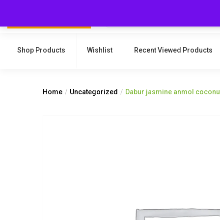
Shop Products
Wishlist
Recent Viewed Products
Home
Uncategorized
Dabur jasmine anmol coconut