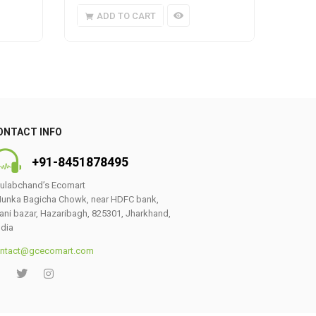
ADD TO CART
A
ONTACT INFO
+91-8451878495
ulabchand’s Ecomart
unka Bagicha Chowk, near HDFC bank,
ani bazar, Hazaribagh, 825301, Jharkhand,
ndia
ntact@gcecomart.com
0