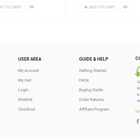
DD TO CART
ADD TO CART
C
USER AREA
GUIDE & HELP
My account
Getting Started
My Cart
FAQs
G
M
Login
Buying Guide
K
Wishlist
Order Returns
I
Checkout
Affiliate Program
co