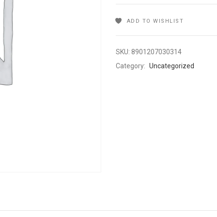
ADD TO WISHLIST
SKU:
8901207030314
Category:
Uncategorized