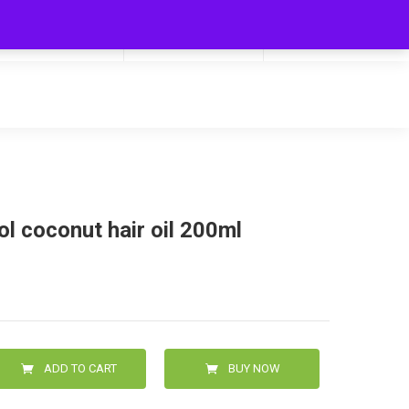
My Cart
Hello
0
0.00
Login/Signup
l coconut hair oil 200ml
ADD TO CART
BUY NOW