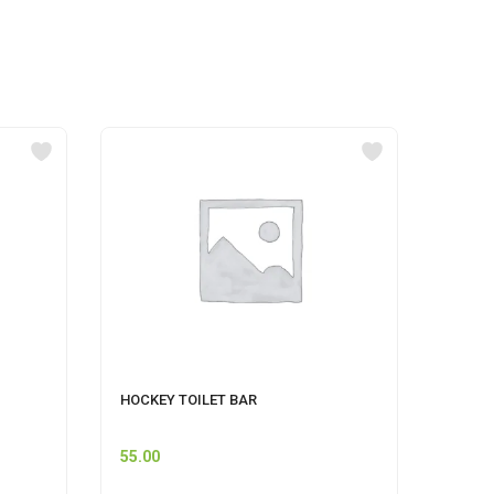
HOCKEY TOILET BAR
GERMI
500 M
55.00
60.00