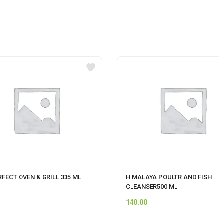
RFECT OVEN & GRILL 335 ML
HIMALAYA POULTR AND FISH
CLEANSER500 ML
0
140.00