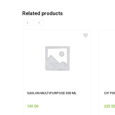
Related products
SAVLON MULTIPURPOSE 500 ML
CIF PE
193.00
225.0