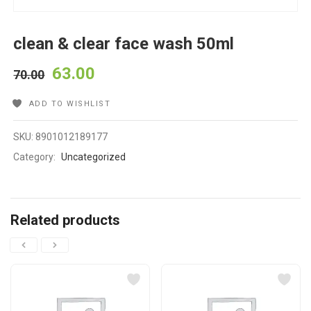
clean & clear face wash 50ml
63.00
70.00
ADD TO WISHLIST
SKU:
8901012189177
Category:
Uncategorized
Related products