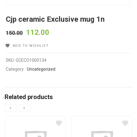
Cjp ceramic Exclusive mug 1n
112.00
150.00
ADD TO WISHLIST
SKU:
GCECO1000134
Category:
Uncategorized
Related products