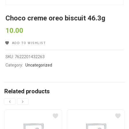
Choco creme oreo biscuit 46.3g
10.00
ADD TO WISHLIST
SKU:
7622201432263
Category:
Uncategorized
Related products