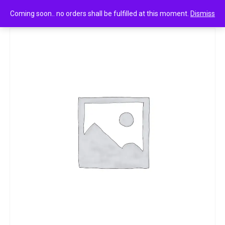
0
CHicco gentle body wash and shampoo 500ml
Coming soon.. no orders shall be fulfilled at this moment.
Dismiss