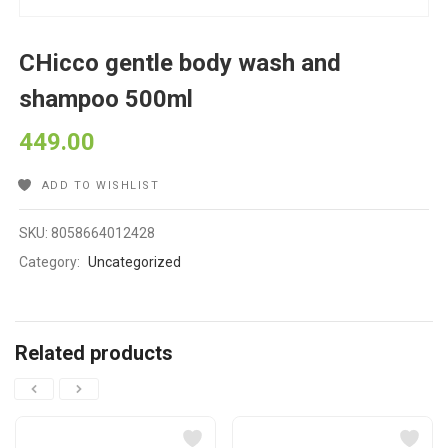
CHicco gentle body wash and
shampoo 500ml
449.00
ADD TO WISHLIST
SKU:
8058664012428
Category:
Uncategorized
Related products