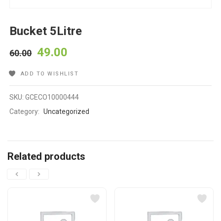
Bucket 5Litre
49.00
60.00
ADD TO WISHLIST
SKU:
GCECO10000444
Category:
Uncategorized
Related products