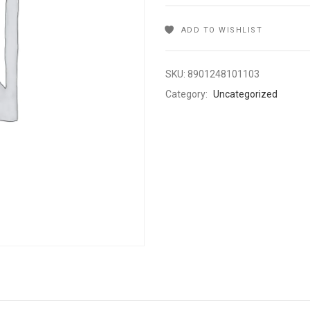
ADD TO WISHLIST
SKU:
8901248101103
Category:
Uncategorized