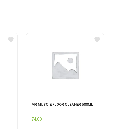
MR MUSCIE FLOOR CLEANER 500ML
CIF A
74.00
249.0