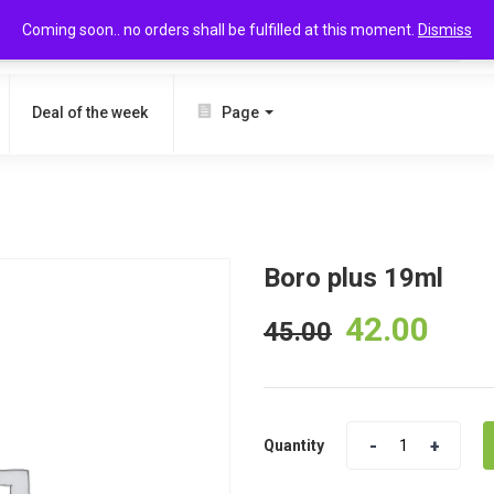
Coming soon.. no orders shall be fulfilled at this moment.
Dismiss
SEARCH
Deal of the week
Page
Boro plus 19ml
42.00
45.00
Quantity