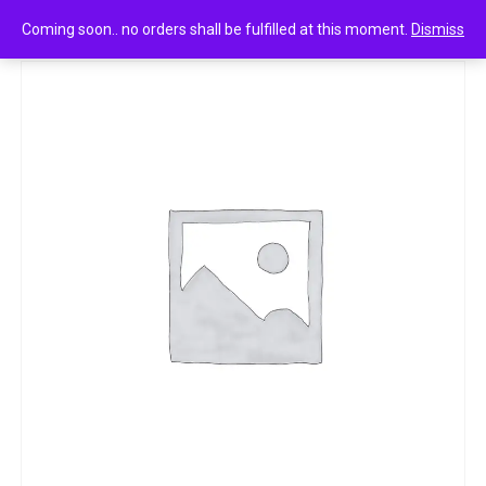
0
Bisk farm the top 40g
Coming soon.. no orders shall be fulfilled at this moment.
Dismiss