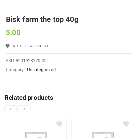
Bisk farm the top 40g
5.00
ADD TO WISHLIST
SKU:
8901928220902
Category:
Uncategorized
Related products