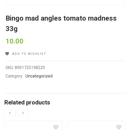
Bingo mad angles tomato madness
33g
10.00
ADD TO WISHLIST
SKU:
8901725198220
Category:
Uncategorized
Related products