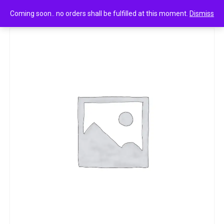
0
Bingo mad angles tomato madness 33g
Coming soon.. no orders shall be fulfilled at this moment.
Dismiss