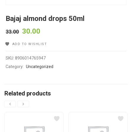
Bajaj almond drops 50ml
30.00
33.00
ADD TO WISHLIST
SKU:
8906014765947
Category:
Uncategorized
Related products