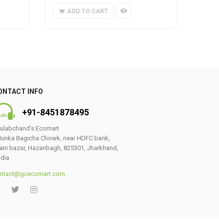
ADD TO CART
A
ONTACT INFO
+91-8451878495
ulabchand’s Ecomart
unka Bagicha Chowk, near HDFC bank,
ani bazar, Hazaribagh, 825301, Jharkhand,
ndia
ntact@gcecomart.com
0