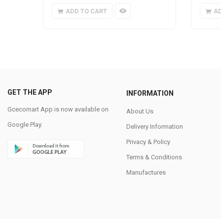
ADD TO CART
A
GET THE APP
INFORMATION
Gcecomart App is now available on
About Us
Google Play.
Delivery Information
Privacy & Policy
Terms & Conditions
Manufactures