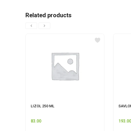
Related products
LIZOL 250 ML
SAVLO
83.00
193.0