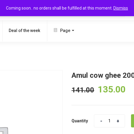
Coming soon.. no orders shall be fulfilled at this moment.
Dismiss
SEARCH
Deal of the week
Page
Amul cow ghee 20
135.00
141.00
Quantity