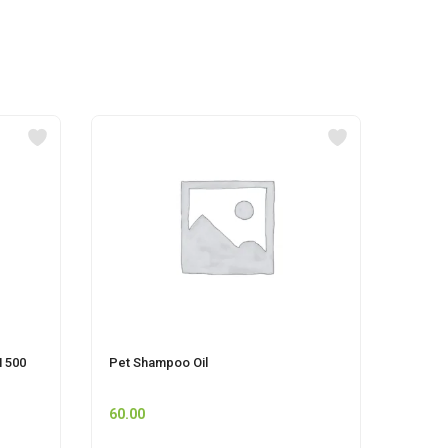
 500
Pet Shampoo Oil
CIF P
60.00
225.0