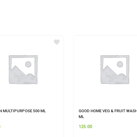
N MULTIPURPOSE 500 ML
GOOD HOME VEG & FRUIT WASH
ML
0
125.00