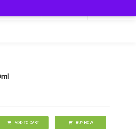
My Cart
Hello
0
0.00
Login/Signup
0ml
ADD TO CART
BUY NOW