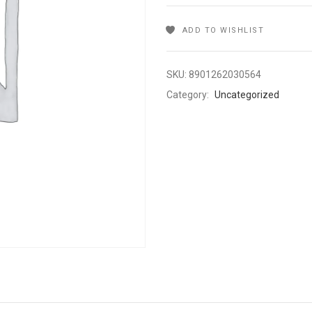
ADD TO WISHLIST
SKU:
8901262030564
Category:
Uncategorized