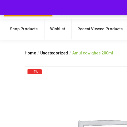
Shop Products
Wishlist
Recent Viewed Products
Home
Uncategorized
Amul cow ghee 200ml
- 4%