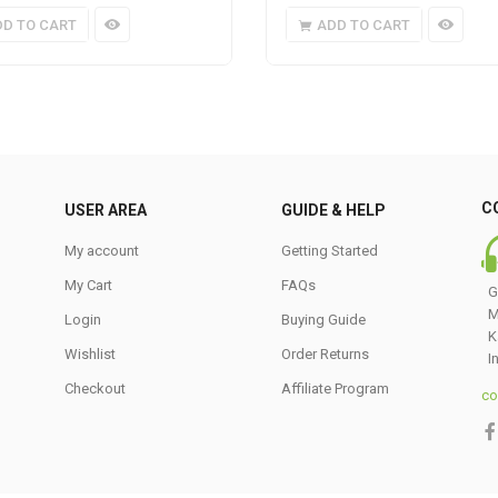
DD TO CART
ADD TO CART
C
USER AREA
GUIDE & HELP
My account
Getting Started
My Cart
FAQs
G
M
Login
Buying Guide
K
Wishlist
Order Returns
I
Checkout
Affiliate Program
co