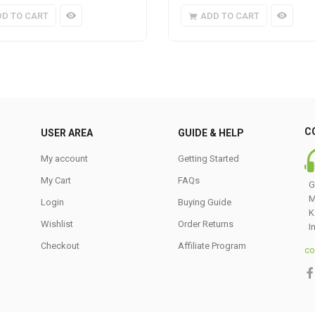
DD TO CART
ADD TO CART
C
USER AREA
GUIDE & HELP
My account
Getting Started
My Cart
FAQs
G
M
Login
Buying Guide
K
Wishlist
Order Returns
I
Checkout
Affiliate Program
co