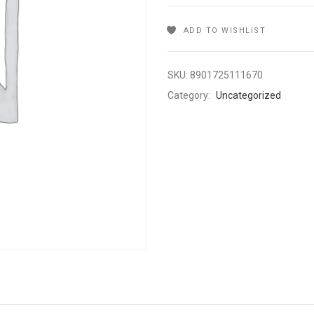
ADD TO WISHLIST
SKU:
8901725111670
Category:
Uncategorized