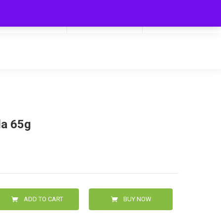
My Cart
Hello
0
0.00
Login/Signup
la 65g
ADD TO CART
BUY NOW