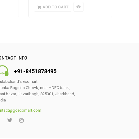
ADD TO CART
A
ONTACT INFO
+91-8451878495
ulabchand’s Ecomart
unka Bagicha Chowk, near HDFC bank,
ani bazar, Hazaribagh, 825301, Jharkhand,
ndia
ntact@gcecomart.com
0