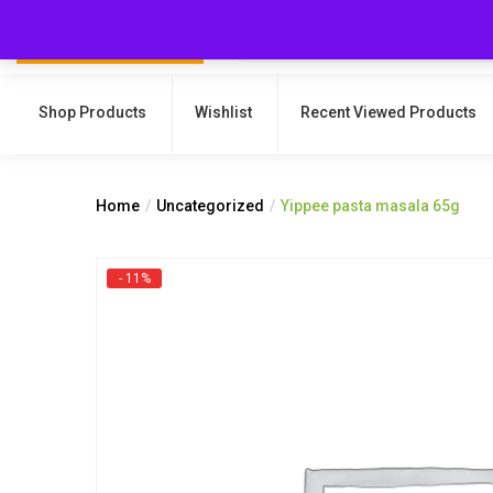
Shop Products
Wishlist
Recent Viewed Products
Home
Uncategorized
Yippee pasta masala 65g
- 11%