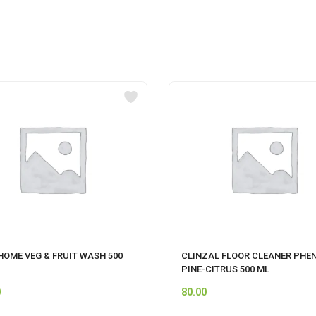
HOME VEG & FRUIT WASH 500
CLINZAL FLOOR CLEANER PHEN
PINE-CITRUS 500 ML
0
80.00