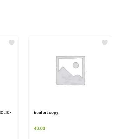
OLIC-
beufort copy
Pet F
40.00
45.00