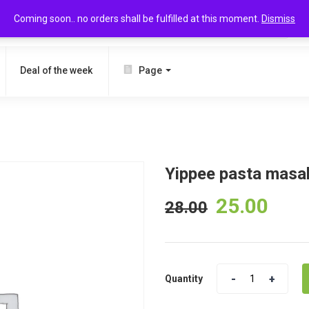
Coming soon.. no orders shall be fulfilled at this moment.
Dismiss
SEARCH
Deal of the week
Page
Yippee pasta masa
25.00
28.00
Quantity