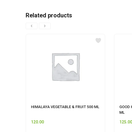
Related products
HIMALAYA VEGETABLE & FRUIT 500 ML
GOOD 
ML
120.00
125.0