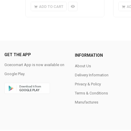
ADD TO CART
A
GET THE APP
INFORMATION
Gcecomart App is now available on
About Us
Google Play.
Delivery Information
Privacy & Policy
Terms & Conditions
Manufactures