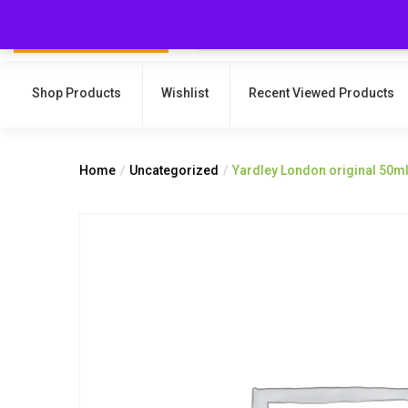
Shop Products
Wishlist
Recent Viewed Products
Home
Uncategorized
Yardley London original 50m