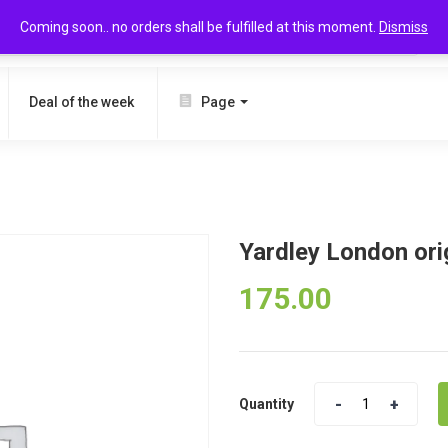
Coming soon.. no orders shall be fulfilled at this moment.
Dismiss
SEARCH
Deal of the week
Page
l
Yardley London ori
175.00
Quantity