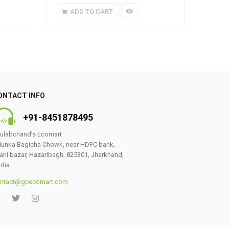
ADD TO CART
A
ONTACT INFO
+91-8451878495
ulabchand’s Ecomart
unka Bagicha Chowk, near HDFC bank,
ani bazar, Hazaribagh, 825301, Jharkhand,
ndia
ntact@gcecomart.com
0