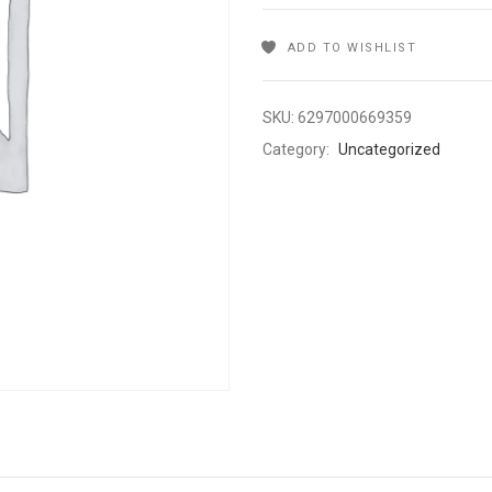
ADD TO WISHLIST
SKU:
6297000669359
Category:
Uncategorized