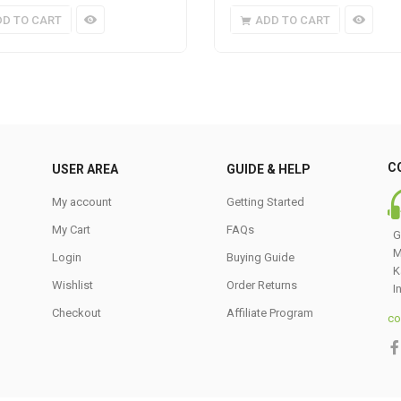
DD TO CART
ADD TO CART
C
USER AREA
GUIDE & HELP
My account
Getting Started
My Cart
FAQs
G
M
Login
Buying Guide
K
Wishlist
Order Returns
I
Checkout
Affiliate Program
co