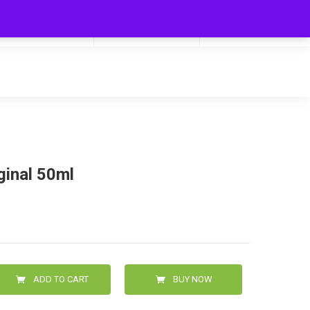
My Cart
Hello
0
0.00
Login/Signup
ginal 50ml
ADD TO CART
BUY NOW