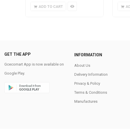
ADD TO CART
A
GET THE APP
INFORMATION
Gcecomart App is now available on
About Us
Google Play.
Delivery Information
Privacy & Policy
Terms & Conditions
Manufactures