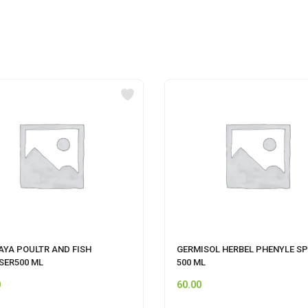
AYA POULTR AND FISH
GERMISOL HERBEL PHENYLE SP
SER500 ML
500 ML
0
60.00