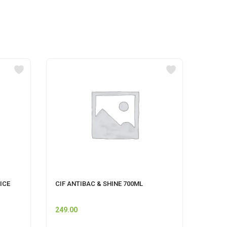
ICE
CIF ANTIBAC & SHINE 700ML
GOOD 
ML
249.00
125.0