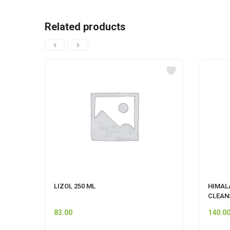
Related products
LIZOL 250 ML
HIMAL
CLEAN
83.00
140.0