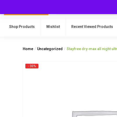
Shop Products
Wishlist
Recent Viewed Products
Home
Uncategorized
Stayfree dry-max all night ult
- 30%