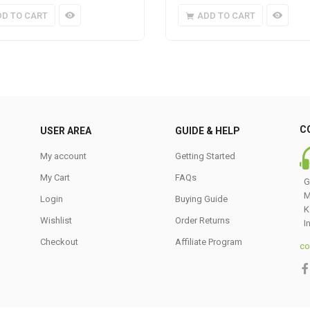
DD TO CART
ADD TO CART
C
USER AREA
GUIDE & HELP
My account
Getting Started
My Cart
FAQs
G
M
Login
Buying Guide
K
Wishlist
Order Returns
I
Checkout
Affiliate Program
co