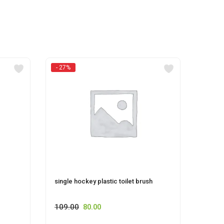
- 27%
single hockey plastic toilet brush
FLORO
109.00
80.00
115.0