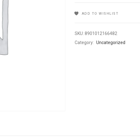
ADD TO WISHLIST
SKU:
8901012166482
Category:
Uncategorized