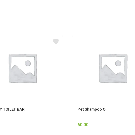
Y TOILET BAR
Pet Shampoo Oil
60.00