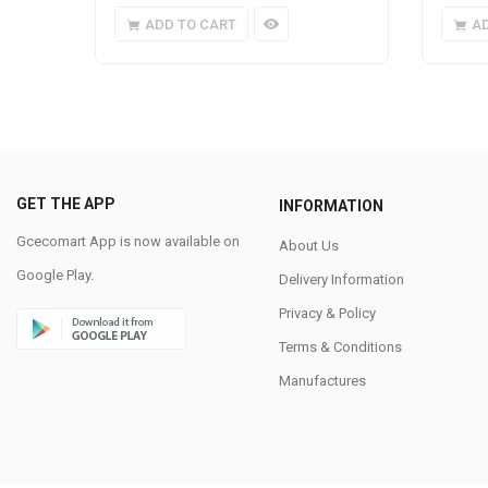
ADD TO CART
A
GET THE APP
INFORMATION
Gcecomart App is now available on
About Us
Google Play.
Delivery Information
Privacy & Policy
Terms & Conditions
Manufactures