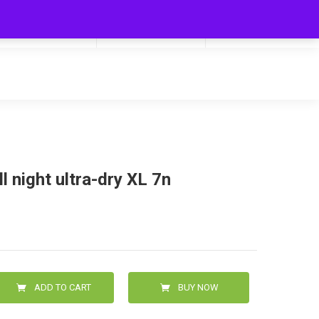
My Cart
Hello
0
0.00
Login/Signup
l night ultra-dry XL 7n
ADD TO CART
BUY NOW