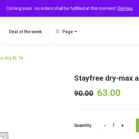
Coming soon.. no orders shall be fulfilled at this moment.
Dismiss
SEARCH
Deal of the week
Page
ra-dry XL 7n
Stayfree dry-max al
63.00
90.00
Quantity