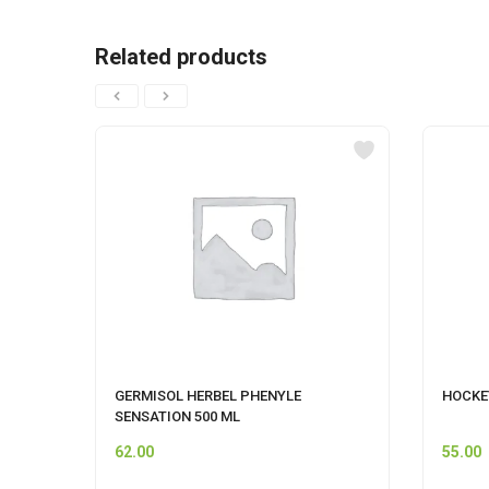
Related products
GERMISOL HERBEL PHENYLE
HOCKE
SENSATION 500 ML
62.00
55.00