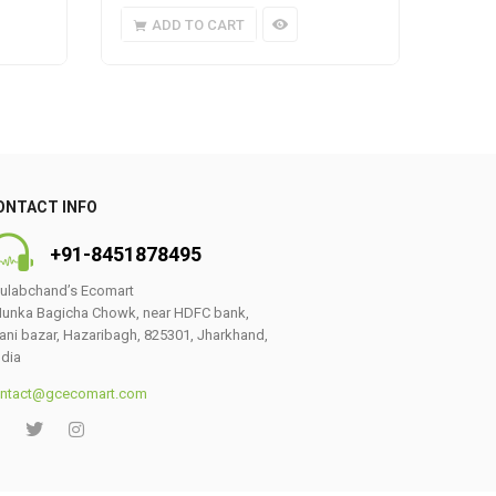
ADD TO CART
A
ONTACT INFO
+91-8451878495
ulabchand’s Ecomart
unka Bagicha Chowk, near HDFC bank,
ani bazar, Hazaribagh, 825301, Jharkhand,
ndia
ntact@gcecomart.com
0