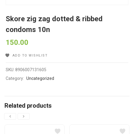
Skore zig zag dotted & ribbed
condoms 10n
150.00
ADD TO WISHLIST
SKU:
8906007131605
Category:
Uncategorized
Related products