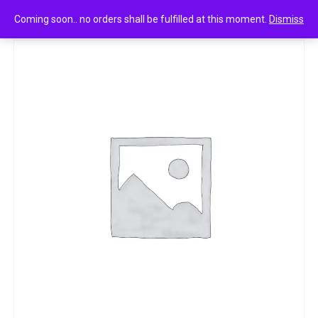
0
Skore zig zag dotted & ribbed condoms 10n
Coming soon.. no orders shall be fulfilled at this moment.
Dismiss