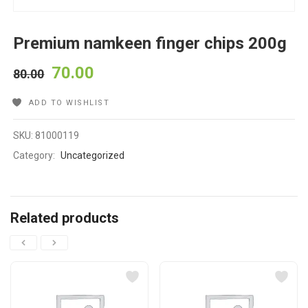
Premium namkeen finger chips 200g
70.00
80.00
ADD TO WISHLIST
SKU:
81000119
Category:
Uncategorized
Related products