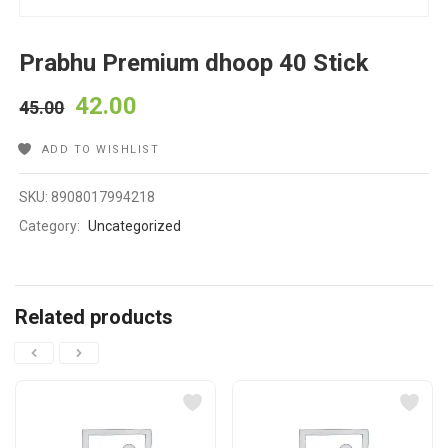
Prabhu Premium dhoop 40 Stick
42.00
45.00
ADD TO WISHLIST
SKU:
8908017994218
Category:
Uncategorized
Related products