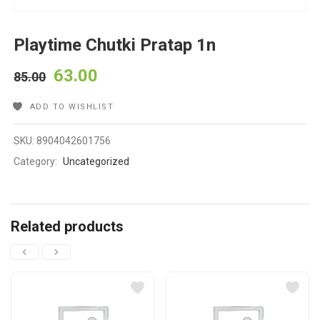
Playtime Chutki Pratap 1n
63.00
85.00
ADD TO WISHLIST
SKU:
8904042601756
Category:
Uncategorized
Related products