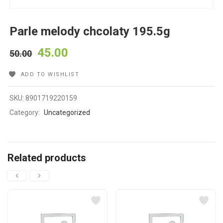
Parle melody chcolaty 195.5g
45.00
50.00
ADD TO WISHLIST
SKU:
8901719220159
Category:
Uncategorized
Related products