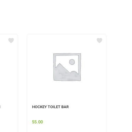
M
HOCKEY TOILET BAR
GERMI
500 M
55.00
60.00