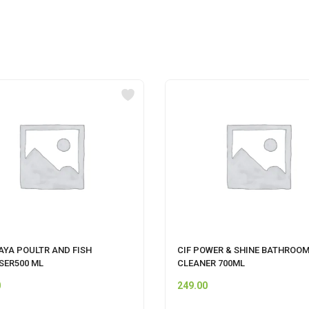
AYA POULTR AND FISH
CIF POWER & SHINE BATHROO
SER500 ML
CLEANER 700ML
0
249.00