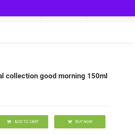
My Cart
Hello
0
0.00
Login/Signup
al collection good morning 150ml
ADD TO CART
BUY NOW