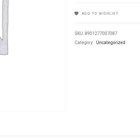
ADD TO WISHLIST
SKU:
8901277007087
Category:
Uncategorized