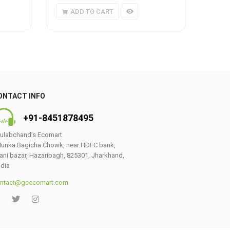
ADD TO CART
A
ONTACT INFO
+91-8451878495
ulabchand’s Ecomart
unka Bagicha Chowk, near HDFC bank,
ani bazar, Hazaribagh, 825301, Jharkhand,
ndia
ntact@gcecomart.com
0