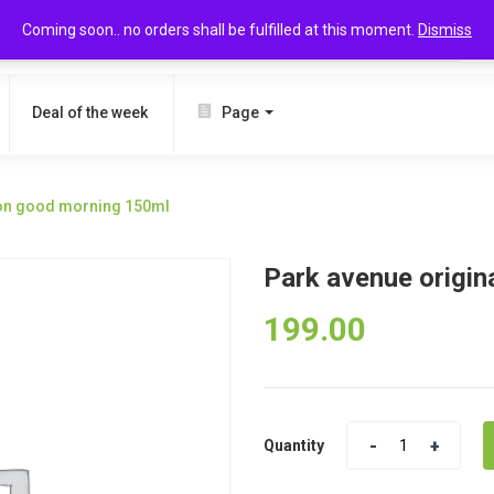
Coming soon.. no orders shall be fulfilled at this moment.
Dismiss
SEARCH
Deal of the week
Page
tion good morning 150ml
Park avenue origin
199.00
Quantity