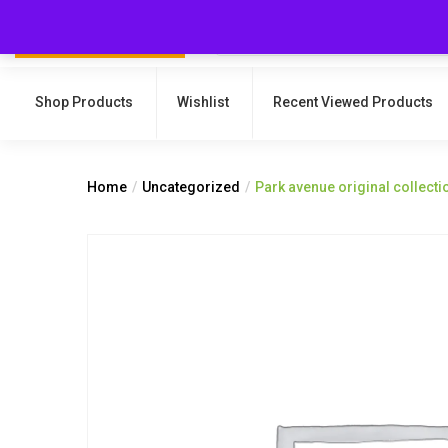
Shop Products
Wishlist
Recent Viewed Products
Home
Uncategorized
Park avenue original collec