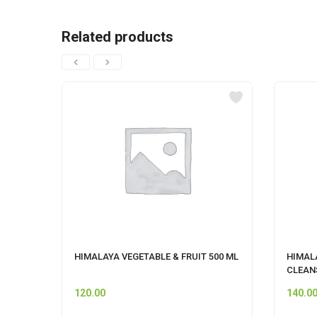
Related products
HIMALAYA VEGETABLE & FRUIT 500 ML
HIMAL
CLEAN
120.00
140.0