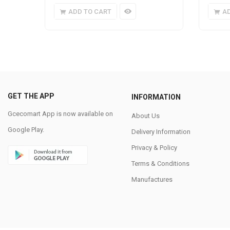
ADD TO CART
A
GET THE APP
INFORMATION
Gcecomart App is now available on
About Us
Google Play.
Delivery Information
Privacy & Policy
Terms & Conditions
Manufactures