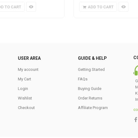
DD TO CART
ADD TO CART
C
USER AREA
GUIDE & HELP
My account
Getting Started
My Cart
FAQs
G
M
Login
Buying Guide
K
Wishlist
Order Returns
I
Checkout
Affiliate Program
co