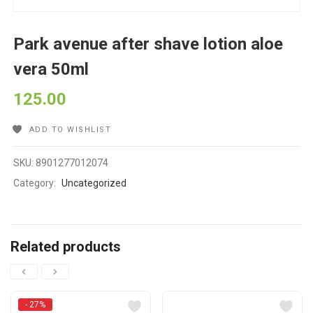
Park avenue after shave lotion aloe
vera 50ml
125.00
ADD TO WISHLIST
SKU:
8901277012074
Category:
Uncategorized
Related products
- 27%