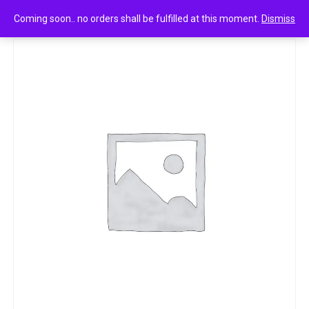
0
Park avenue after shave lotion aloe vera 50ml
Coming soon.. no orders shall be fulfilled at this moment.
Dismiss