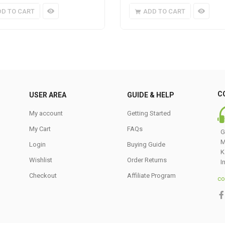
DD TO CART
ADD TO CART
C
USER AREA
GUIDE & HELP
My account
Getting Started
My Cart
FAQs
G
M
Login
Buying Guide
K
Wishlist
Order Returns
I
Checkout
Affiliate Program
co