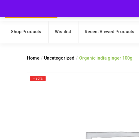
Shop Products
Wishlist
Recent Viewed Products
Home
Uncategorized
Organic india ginger 100g
- 30%