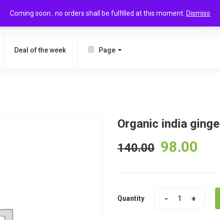
Coming soon.. no orders shall be fulfilled at this moment.
Dismiss
SEARCH
Deal of the week
Page
Organic india ging
98.00
140.00
Quantity