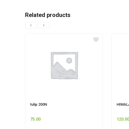
Related products
tulip 200N
HIMALA
75.00
120.0