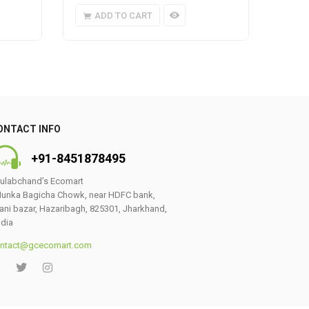
ADD TO CART
A
ONTACT INFO
+91-8451878495
ulabchand’s Ecomart
unka Bagicha Chowk, near HDFC bank,
ani bazar, Hazaribagh, 825301, Jharkhand,
ndia
ntact@gcecomart.com
0