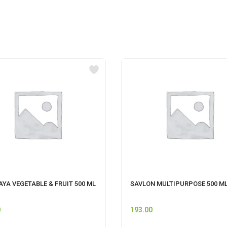
YA VEGETABLE & FRUIT 500 ML
SAVLON MULTIPURPOSE 500 M
0
193.00