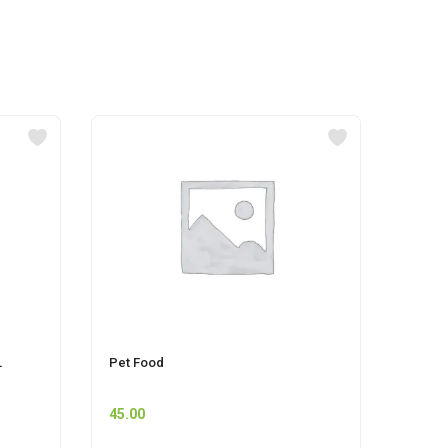
L
Pet Food
HOCKE
45.00
55.00