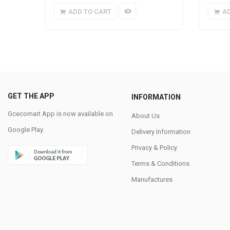
ADD TO CART
A
GET THE APP
INFORMATION
Gcecomart App is now available on
About Us
Google Play.
Delivery Information
Privacy & Policy
Terms & Conditions
Manufactures