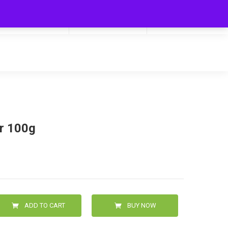
My Cart
Hello
0
0.00
Login/Signup
er 100g
ADD TO CART
BUY NOW