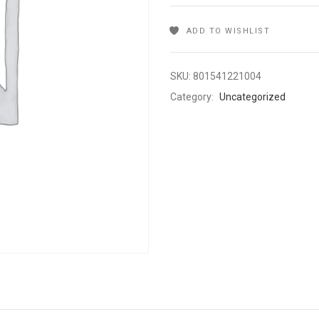
ADD TO WISHLIST
SKU:
801541221004
Category:
Uncategorized