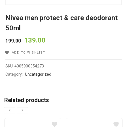
Nivea men protect & care deodorant
50ml
139.00
199.00
ADD TO WISHLIST
SKU:
4005900354273
Category:
Uncategorized
Related products