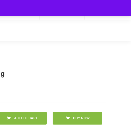
My Cart
Hello
0
0.00
Login/Signup
0g
ADD TO CART
BUY NOW