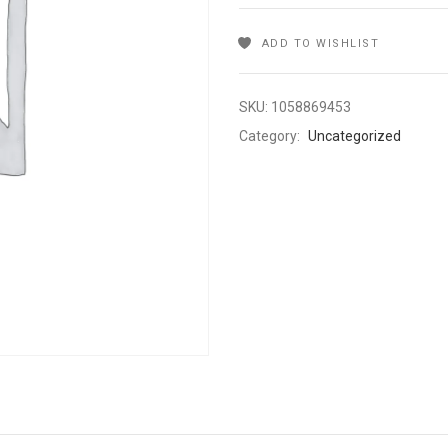
ADD TO WISHLIST
SKU:
1058869453
Category:
Uncategorized