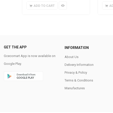
ADD TO CART
A
GET THE APP
INFORMATION
Gcecomart App is now available on
About Us
Google Play.
Delivery Information
Privacy & Policy
Terms & Conditions
Manufactures