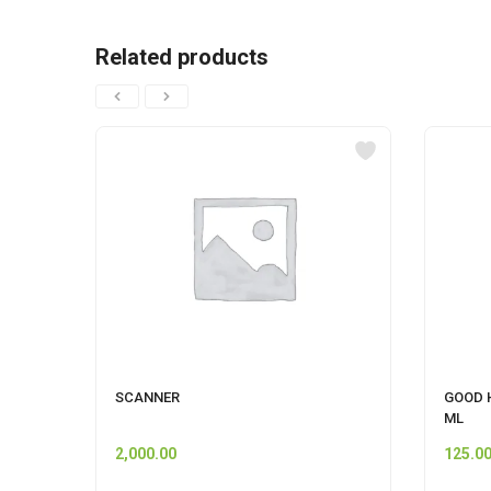
Related products
SCANNER
GOOD 
ML
2,000.00
125.0