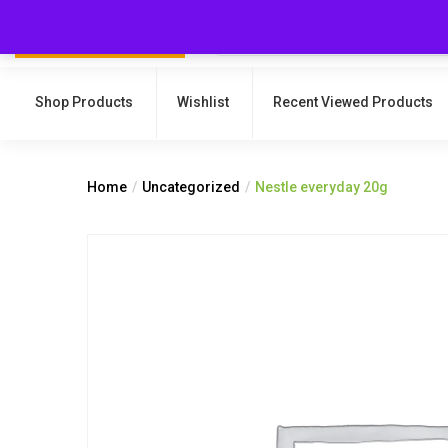
Shop Products
Wishlist
Recent Viewed Products
Home
Uncategorized
Nestle everyday 20g