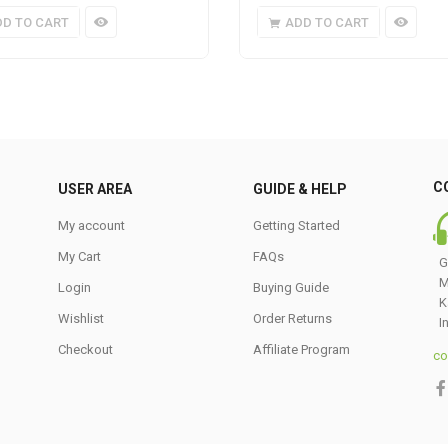
DD TO CART
ADD TO CART
C
USER AREA
GUIDE & HELP
My account
Getting Started
My Cart
FAQs
G
M
Login
Buying Guide
K
Wishlist
Order Returns
I
Checkout
Affiliate Program
co