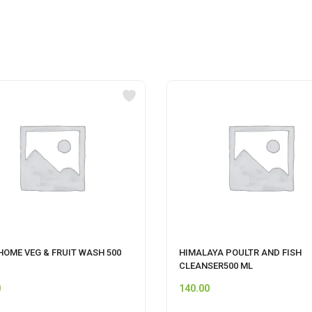
HOME VEG & FRUIT WASH 500
HIMALAYA POULTR AND FISH
CLEANSER500 ML
0
140.00