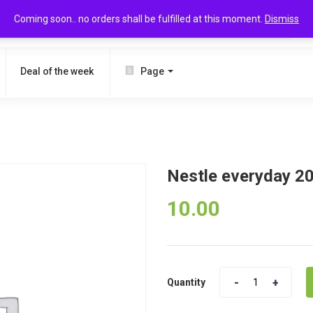
Coming soon.. no orders shall be fulfilled at this moment.
Dismiss
SEARCH
Deal of the week
Page
Nestle everyday 2
10.00
Quantity