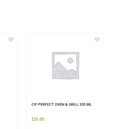
CIF PERFECT OVEN & GRILL 335 ML
Pet S
225.00
60.00