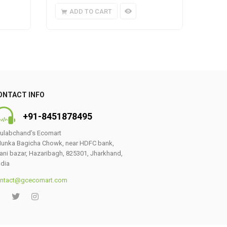
ADD TO CART
A
ONTACT INFO
+91-8451878495
ulabchand’s Ecomart
unka Bagicha Chowk, near HDFC bank,
ani bazar, Hazaribagh, 825301, Jharkhand,
ndia
ntact@gcecomart.com
0