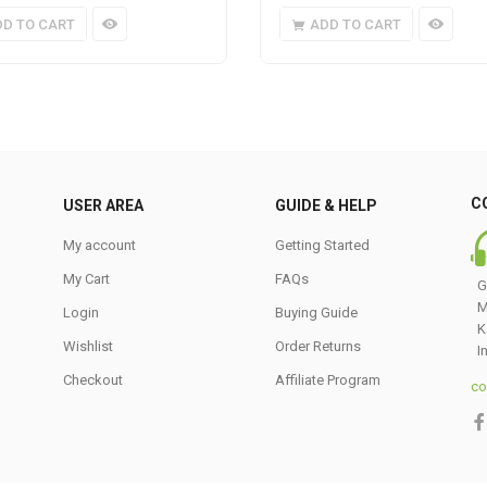
DD TO CART
ADD TO CART
C
USER AREA
GUIDE & HELP
My account
Getting Started
My Cart
FAQs
G
M
Login
Buying Guide
K
Wishlist
Order Returns
I
Checkout
Affiliate Program
co