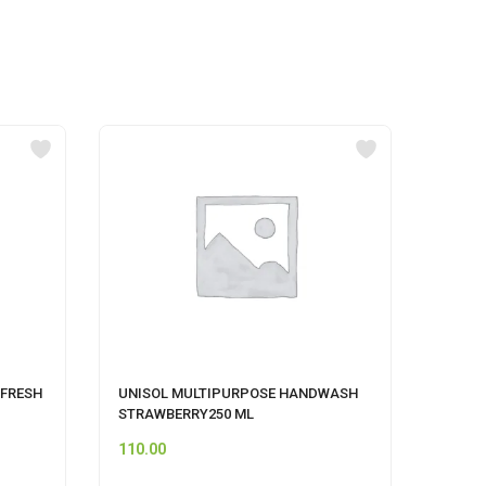
 FRESH
UNISOL MULTIPURPOSE HANDWASH
CIF A
STRAWBERRY250 ML
110.00
249.0