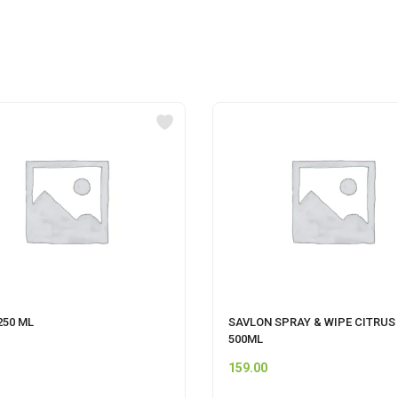
250 ML
SAVLON SPRAY & WIPE CITRUS
500ML
159.00