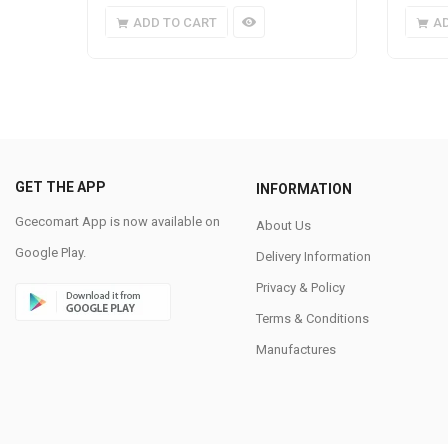
ADD TO CART
A
GET THE APP
INFORMATION
Gcecomart App is now available on
About Us
Google Play.
Delivery Information
Privacy & Policy
Terms & Conditions
Manufactures