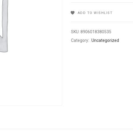
ADD TO WISHLIST
SKU:
8906018380535
Category:
Uncategorized