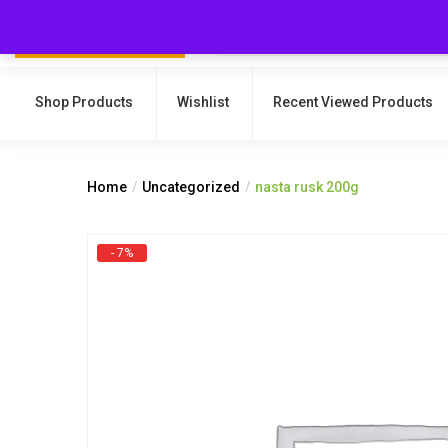
Shop Products
Wishlist
Recent Viewed Products
Home
Uncategorized
nasta rusk 200g
- 7%