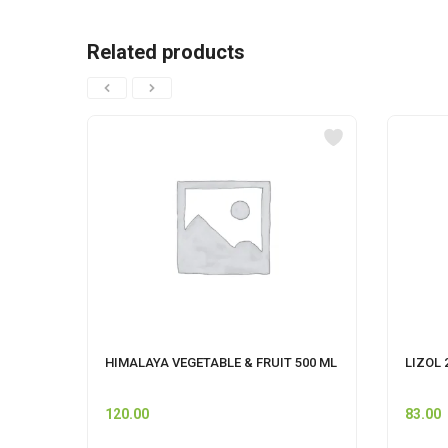
Related products
HIMALAYA VEGETABLE & FRUIT 500 ML
LIZOL 
120.00
83.00