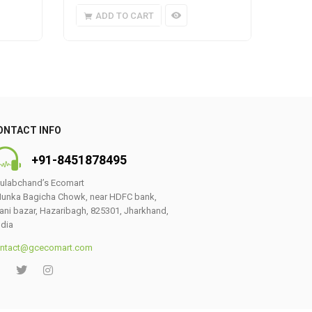
ADD TO CART
A
ONTACT INFO
+91-8451878495
ulabchand’s Ecomart
unka Bagicha Chowk, near HDFC bank,
ani bazar, Hazaribagh, 825301, Jharkhand,
ndia
ntact@gcecomart.com
0