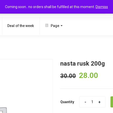
Coming soon.. no orders shall be fulfilled at this moment.
Dismiss
SEARCH
Deal of the week
Page
nasta rusk 200g
28.00
30.00
Quantity