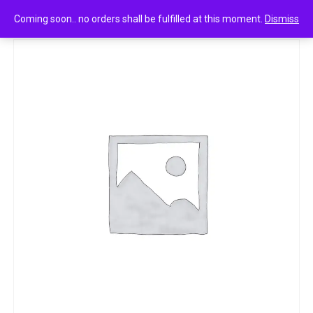
0
Margo vitamin e 100g
Coming soon.. no orders shall be fulfilled at this moment.
Dismiss