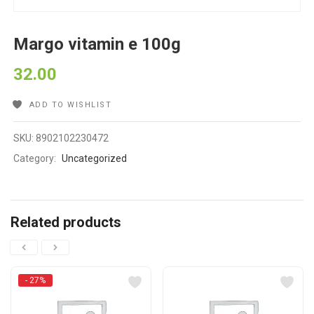
Margo vitamin e 100g
32.00
ADD TO WISHLIST
SKU:
8902102230472
Category:
Uncategorized
Related products
- 27%