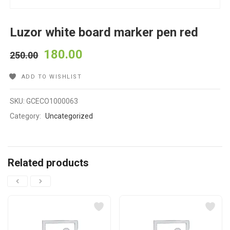
Luzor white board marker pen red
180.00
250.00
ADD TO WISHLIST
SKU:
GCECO1000063
Category:
Uncategorized
Related products