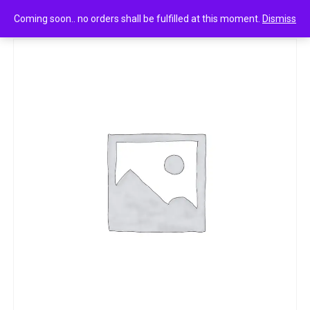
0
Lay’s india’s magic masala 13.5g
Coming soon.. no orders shall be fulfilled at this moment.
Dismiss