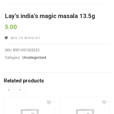
Lay’s india’s magic masala 13.5g
5.00
ADD TO WISHLIST
SKU:
8901491502023
Category:
Uncategorized
Related products