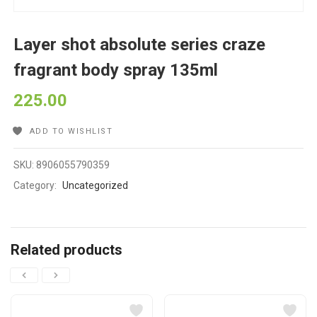
Layer shot absolute series craze
fragrant body spray 135ml
225.00
ADD TO WISHLIST
SKU:
8906055790359
Category:
Uncategorized
Related products