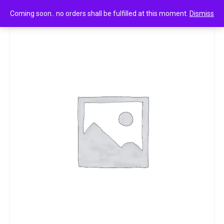
0
Layer shot absolute series craze fragrant body spray 135ml
Coming soon.. no orders shall be fulfilled at this moment.
Dismiss